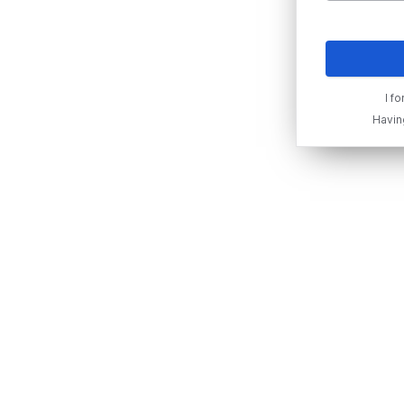
I f
Havin