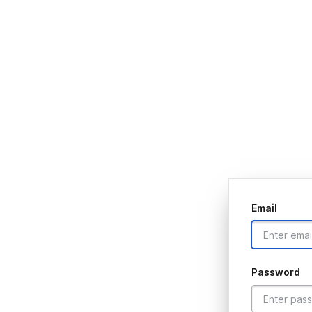
Email
Password